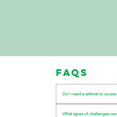
FAQs
Do I need a referral to acces
No referral is required.
What types of challenges can