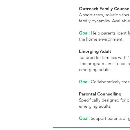
Outreach Family Counsel
A short-term, solution-focu
family dynamics. Available
Goal:
Help parents identif
the home environment.
Emerging Adult
Tailored for families with
The program aims to collab
emerging adults.
Goal:
Collaboratively creat
Parental Counselling
Specifically designed for p
emerging adults.
Goal:
Support parents or gu