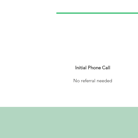
1
Initial Phone Call
No referral needed