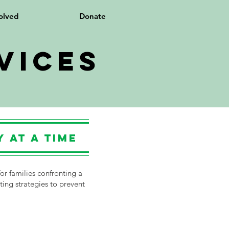
olved
Donate
vices
 at a Time
or families confronting a
ting strategies to prevent