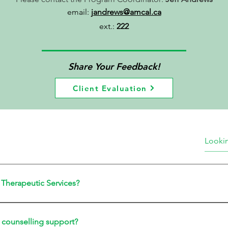
email:
jandrews@amcal.ca
ext.:
222
Share Your Feedback!
Client Evaluation
s Therapeutic Services?
 counselling support?