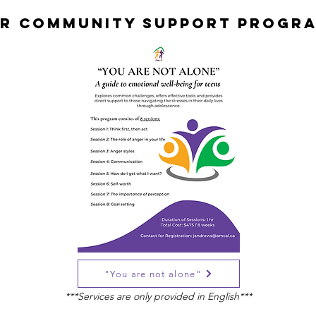
R COMMUNITY SUPPORT PROGR
"You are not alone"
***Services are only provided in English***