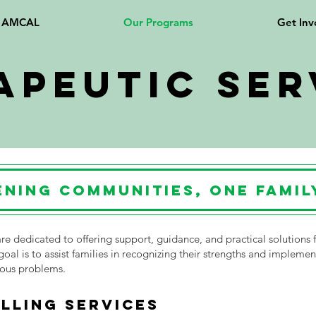
t AMCAL
Our Programs
Get Inv
apeutic Ser
ning Communities, One Family
re dedicated to offering support, guidance, and practical solutions f
goal is to assist families in recognizing their strengths and implemen
ious problems.
LLING SERVICES