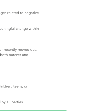
enges related to negative
meaningful change within
 or recently moved out.
 both parents and
hildren, teens, or
by all parties.