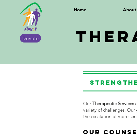
Home
Abou
Ther
Donate
Strengthe
Our
Therapeutic Services
a
variety of challenges. Our 
the escalation of more ser
OUR COUNSE