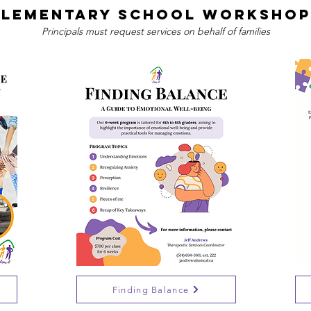
Elementary School Workshop
Principals must request services on behalf of families
Finding Balance