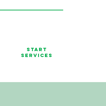
Start
services