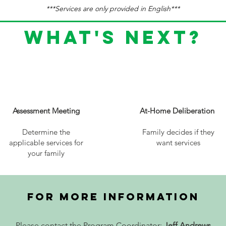
***Services are only provided in English***
What's next?
2
3
Assessment Meeting
At-Home Deliberation
Determine the
Family decides if they
applicable services for
want services
your family
FOR MORE INFORMATION
Please contact the Program Coordinator:
Jeff Andrews