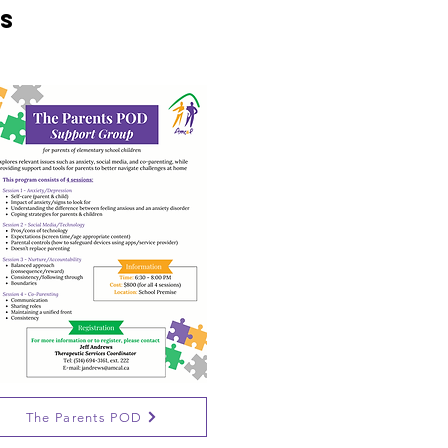
s
The Parents POD