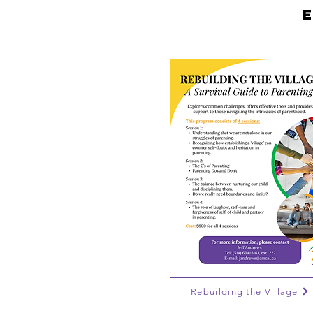
Rebuilding the Village