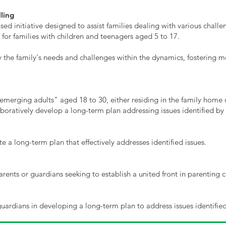
ling
sed initiative designed to assist families dealing with various chall
 for families with children and teenagers aged 5 to 17.
y the family's needs and challenges within the dynamics, fostering 
 "emerging adults" aged 18 to 30, either residing in the family home
oratively develop a long-term plan addressing issues identified by
e a long-term plan that effectively addresses identified issues.
arents or guardians seeking to establish a united front in parenting c
ardians in developing a long-term plan to address issues identified 