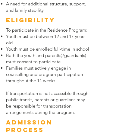
A need for additional structure, support,
and family stability
Eligibility
To participate in the Residence Program:
Youth must be between 12 and 17 years
old
Youth must be enrolled full-time in school
Both the youth and parent(s)/guardian(s)
must consent to participate
Families must actively engage in
counselling and program participation
throughout the 14 weeks
If transportation is not accessible through
public transit, parents or guardians may
be responsible for transportation
arrangements during the program.
Admission
Process