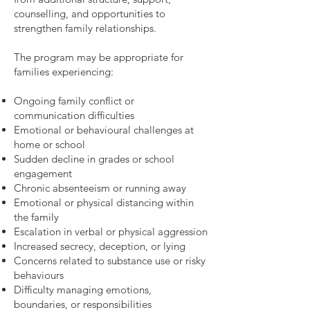
counselling, and opportunities to
strengthen family relationships.
The program may be appropriate for
families experiencing:
Ongoing family conflict or
communication difficulties
Emotional or behavioural challenges at
home or school
Sudden decline in grades or school
engagement
Chronic absenteeism or running away
Emotional or physical distancing within
the family
Escalation in verbal or physical aggression
Increased secrecy, deception, or lying
Concerns related to substance use or risky
behaviours
Difficulty managing emotions,
boundaries, or responsibilities