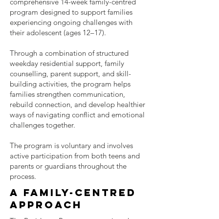
comprehensive 14-week family-centred
program designed to support families
experiencing ongoing challenges with
their adolescent (ages 12–17).
Through a combination of structured
weekday residential support, family
counselling, parent support, and skill-
building activities, the program helps
families strengthen communication,
rebuild connection, and develop healthier
ways of navigating conflict and emotional
challenges together.
The program is voluntary and involves
active participation from both teens and
parents or guardians throughout the
process.
A family-centred
approach