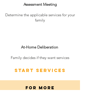
Assessment Meeting
Determine the applicable services for your
family
3
At-Home Deliberation
Family decides if they want services
Start services
FOR MORE
INFORMATION
Please contact the Pro
gram