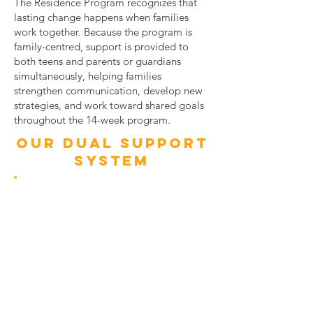
The Residence Program recognizes that
lasting change happens when families
work together. Because the program is
family-centred, support is provided to
both teens and parents or guardians
simultaneously, helping families
strengthen communication, develop new
strategies, and work toward shared goals
throughout the 14-week program.
OUR DUAL SUPPORT
SYSTEM
for teens
Structured weekday residence from
Monday after school to Friday morning
Mandatory school attendance during the
day
Supervised homework and evening
routines
Participation in skill-building and group