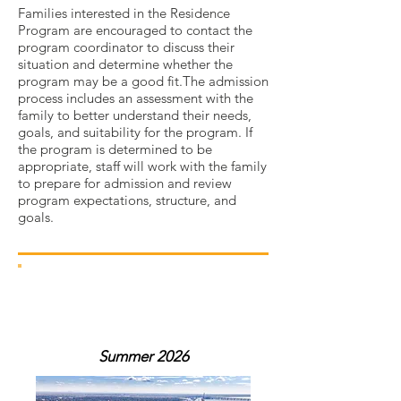
Families interested in the Residence
Program are encouraged to contact the
program coordinator to discuss their
situation and determine whether the
program may be a good fit.The admission
process includes an assessment with the
family to better understand their needs,
goals, and suitability for the program. If
the program is determined to be
appropriate, staff will work with the family
to prepare for admission and review
program expectations, structure, and
goals.
our summer
program
Summer 2026