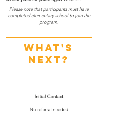
Please note that participants must have
completed elementary school to join the
program.
What's
next?
1
Initial Contact
No referral needed
2