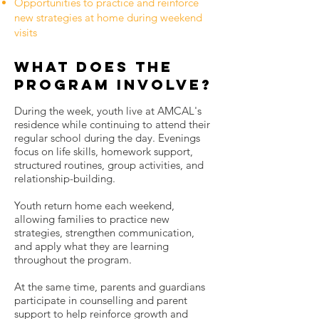
Opportunities to practice and reinforce
new strategies at home during weekend
visits
What does the
program involve?
During the week, youth live at AMCAL's
residence while continuing to attend their
regular school during the day. Evenings
focus on life skills, homework support,
structured routines, group activities, and
relationship-building.
Youth return home each weekend,
allowing families to practice new
strategies, strengthen communication,
and apply what they are learning
throughout the program.
At the same time, parents and guardians
participate in counselling and parent
support to help reinforce growth and