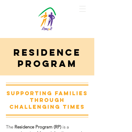
Residence
Program
Donate
Supporting families
through
challenging times
The
Residence Program (RP)
is a