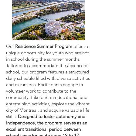
Our
Residence Summer Program
offers a
unique opportunity for youth who are not
in school during the summer months.
Tailored to accommodate the absence of
school, our program features a structured
daily schedule filled with diverse activities
and excursions. Participants engage in
volunteer work to contribute to the
community, take part in educational and
entertaining activities, explore the vibrant
city of Montreal, and acquire valuable life
skills.
Designed to foster autonomy and
independence, the program serves as an
excellent transitional period between
school years for youth aged 12 to 17.