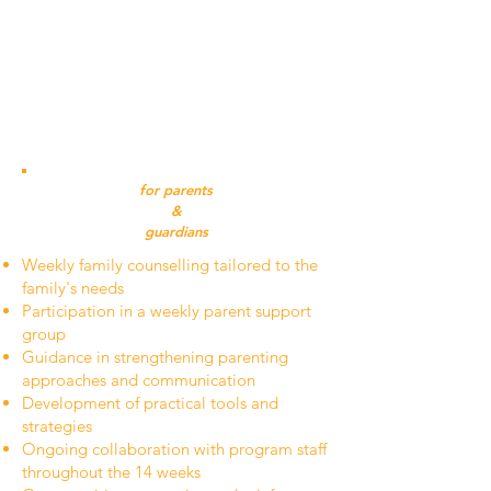
activities
Support with communication, emotional
regulation, accountability, and life skills
Structured expectations, responsibilities,
and peer support
Weekends at home to maintain family
connection and practice new skills
for parents
&
guardians
Weekly family counselling tailored to the
family's needs
Participation in a weekly parent support
group
Guidance in strengthening parenting
approaches and communication
Development of practical tools and
strategies
Ongoing collaboration with program staff
throughout the 14 weeks