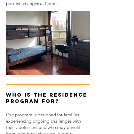
positive changes at home.
Who Is the Residence
Program For?
Our program is designed for families
experiencing ongoing challenges with
their adolescent and who may benefit
from additional structure, support,